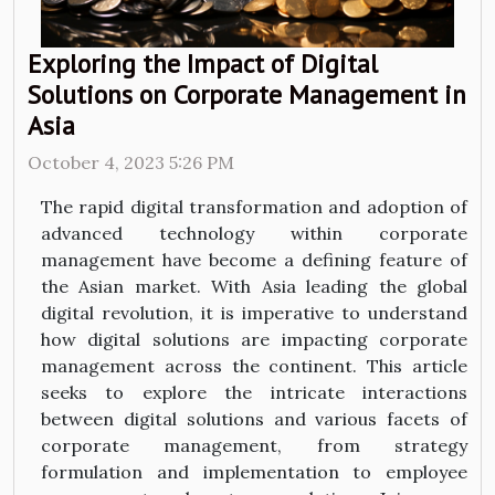
Exploring the Impact of Digital
Solutions on Corporate Management in
Asia
October 4, 2023 5:26 PM
The rapid digital transformation and adoption of
advanced technology within corporate
management have become a defining feature of
the Asian market. With Asia leading the global
digital revolution, it is imperative to understand
how digital solutions are impacting corporate
management across the continent. This article
seeks to explore the intricate interactions
between digital solutions and various facets of
corporate management, from strategy
formulation and implementation to employee