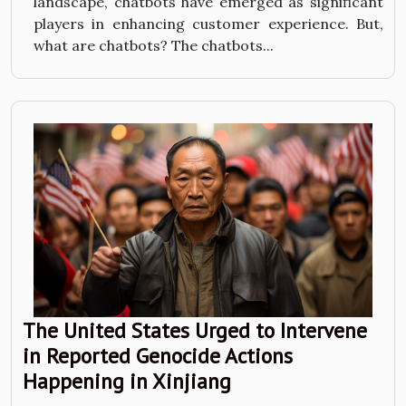
landscape, chatbots have emerged as significant
players in enhancing customer experience. But,
what are chatbots? The chatbots...
The United States Urged to Intervene
in Reported Genocide Actions
Happening in Xinjiang