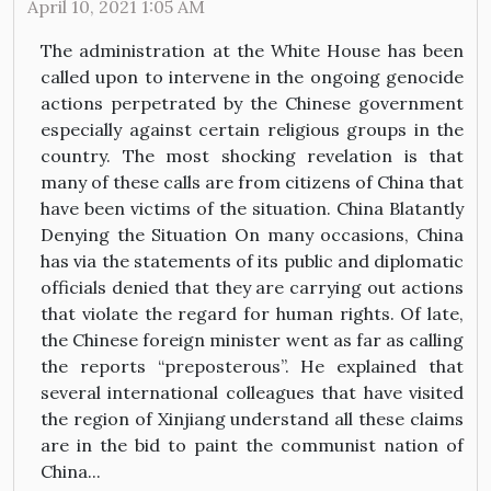
April 10, 2021 1:05 AM
The administration at the White House has been
called upon to intervene in the ongoing genocide
actions perpetrated by the Chinese government
especially against certain religious groups in the
country. The most shocking revelation is that
many of these calls are from citizens of China that
have been victims of the situation. China Blatantly
Denying the Situation On many occasions, China
has via the statements of its public and diplomatic
officials denied that they are carrying out actions
that violate the regard for human rights. Of late,
the Chinese foreign minister went as far as calling
the reports “preposterous”. He explained that
several international colleagues that have visited
the region of Xinjiang understand all these claims
are in the bid to paint the communist nation of
China...