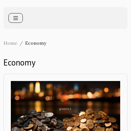
Home
Economy
Economy