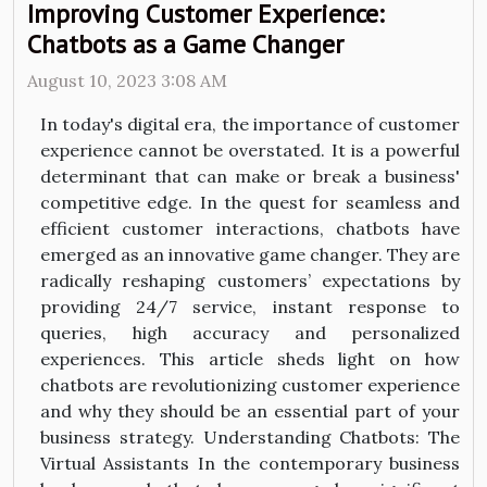
Improving Customer Experience:
Chatbots as a Game Changer
August 10, 2023 3:08 AM
In today's digital era, the importance of customer
experience cannot be overstated. It is a powerful
determinant that can make or break a business'
competitive edge. In the quest for seamless and
efficient customer interactions, chatbots have
emerged as an innovative game changer. They are
radically reshaping customers’ expectations by
providing 24/7 service, instant response to
queries, high accuracy and personalized
experiences. This article sheds light on how
chatbots are revolutionizing customer experience
and why they should be an essential part of your
business strategy. Understanding Chatbots: The
Virtual Assistants In the contemporary business