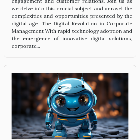
engagement and customer relations. Join us as
we delve into this crucial subject and unravel the
complexities and opportunities presented by the
digital age. The Digital Revolution in Corporate
Management With rapid technology adoption and
the emergence of innovative digital solutions,
corporate...