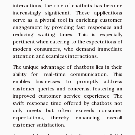
interactions, the role of chatbots has become
increasingly significant. These applications
serve as a pivotal tool in enriching customer
engagement by providing fast responses and
reducing waiting times. This is especially
pertinent when catering to the expectations of
modern consumers, who demand immediate
attention and seamless interactions.
The unique advantage of chatbots lies in their
ability for real-time communication. This
enables businesses to promptly address
customer queries and concerns, fostering an
improved customer service experience. The
swift response time offered by chatbots not
only meets but often exceeds consumer
expectations, thereby enhancing overall
customer satisfaction.