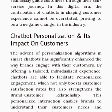
seamlessly guide customers through their self-
service journey. In this digital era, the
contribution of chatbots in shaping customer
experience cannot be overstated, proving to
be a true game changer in the industry.
Chatbot Personalization & Its
Impact On Customers
The advent of personalization algorithms in
smart chatbots has significantly enhanced the
way brands engage with their customers. By
offering a tailored, individualized experience,
chatbots are able to facilitate Personalized
Engagement, which not only boosts customer
satisfaction rates but also strengthens the
Brand-Customer Relationship. This
personalized interaction enables brands to
understand their customers' needs and