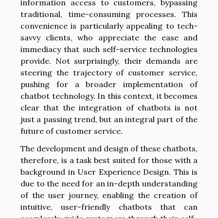
information access to customers, bypassing
traditional, time-consuming processes. This
convenience is particularly appealing to tech-
savvy clients, who appreciate the ease and
immediacy that such self-service technologies
provide. Not surprisingly, their demands are
steering the trajectory of customer service,
pushing for a broader implementation of
chatbot technology. In this context, it becomes
clear that the integration of chatbots is not
just a passing trend, but an integral part of the
future of customer service.
The development and design of these chatbots,
therefore, is a task best suited for those with a
background in User Experience Design. This is
due to the need for an in-depth understanding
of the user journey, enabling the creation of
intuitive, user-friendly chatbots that can