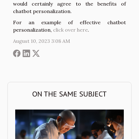
would certainly agree to the benefits of
chatbot personalization.
For an example of effective chatbot
personalization,
click over here
.
August 10, 2023 3:08 AM
ON THE SAME SUBJECT