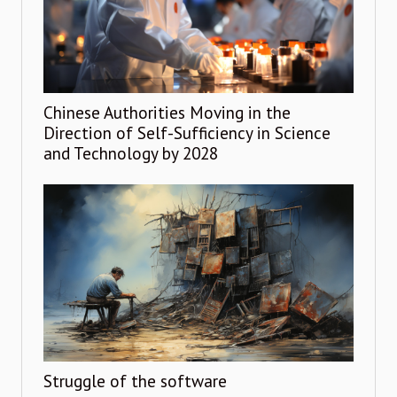
Chinese Authorities Moving in the
Direction of Self-Sufficiency in Science
and Technology by 2028
Struggle of the software