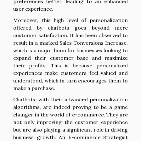
preferences better, leading to an enhanced
user experience.
Moreover, this high level of personalization
offered by chatbots goes beyond mere
customer satisfaction. It has been observed to
result in a marked Sales Conversions Increase,
which is a major boon for businesses looking to
expand their customer base and maximize
their profits. This is because personalized
experiences make customers feel valued and
understood, which in turn encourages them to
make a purchase.
Chatbots, with their advanced personalization
algorithms, are indeed proving to be a game
changer in the world of e-commerce. They are
not only improving the customer experience
but are also playing a significant role in driving
business growth. An E-commerce Strategist