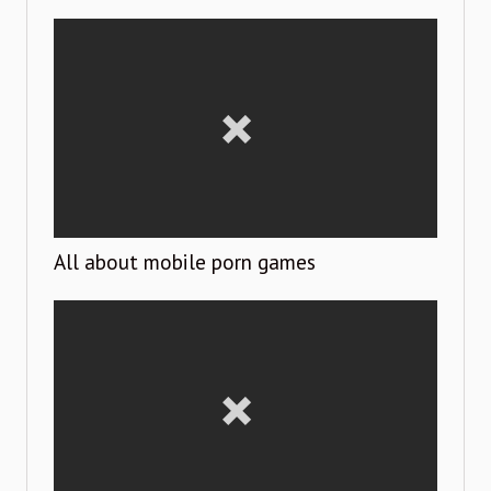
All about mobile porn games