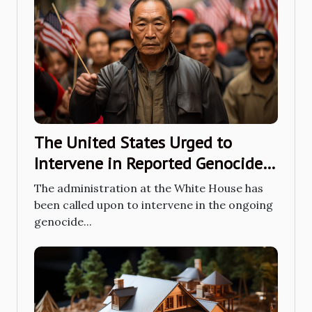
The United States Urged to
Intervene in Reported Genocide
Actions Happening in Xinjiang
The administration at the White House has
been called upon to intervene in the ongoing
genocide...