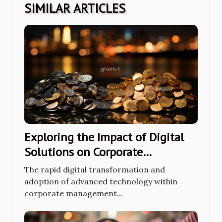
SIMILAR ARTICLES
Exploring the Impact of Digital
Solutions on Corporate
Management in Asia
The rapid digital transformation and
adoption of advanced technology within
corporate management...