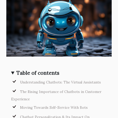
Table of contents
Understanding Chatbots: The Virtual Assistants
The Rising Importance of Chatbots in Customer
Experience
Moving Towards Self-Service With Bots
Chatbot Personalization & Its Impact On