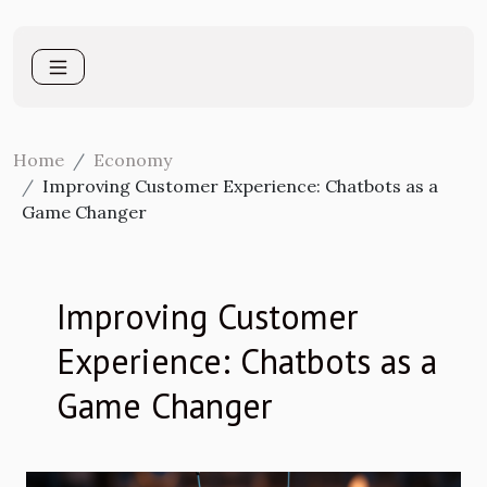
Home
Economy
Improving Customer Experience: Chatbots as a
Game Changer
Improving Customer
Experience: Chatbots as a
Game Changer