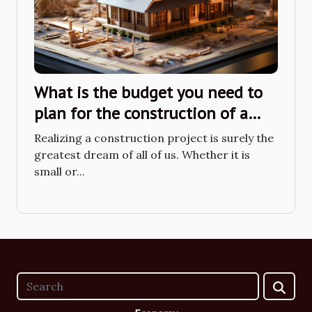
What is the budget you need to
plan for the construction of a
small house?
Realizing a construction project is surely the
greatest dream of all of us. Whether it is
small or...