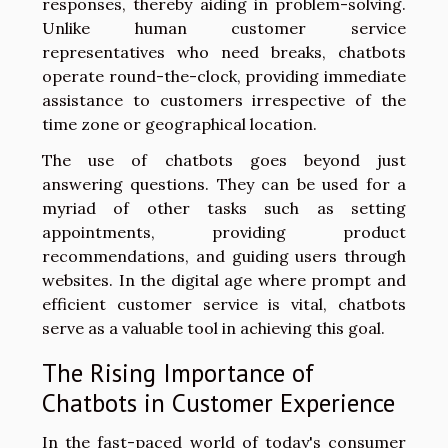
responses, thereby aiding in problem-solving.
Unlike human customer service
representatives who need breaks, chatbots
operate round-the-clock, providing immediate
assistance to customers irrespective of the
time zone or geographical location.
The use of chatbots goes beyond just
answering questions. They can be used for a
myriad of other tasks such as setting
appointments, providing product
recommendations, and guiding users through
websites. In the digital age where prompt and
efficient customer service is vital, chatbots
serve as a valuable tool in achieving this goal.
The Rising Importance of
Chatbots in Customer Experience
In the fast-paced world of today's consumer