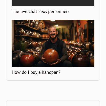
The live chat sexy performers
How do I buy a handpan?