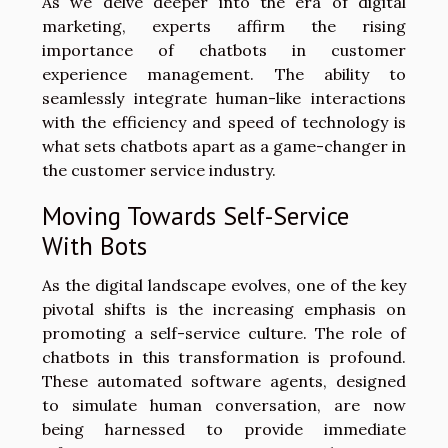
As we delve deeper into the era of digital
marketing, experts affirm the rising
importance of chatbots in customer
experience management. The ability to
seamlessly integrate human-like interactions
with the efficiency and speed of technology is
what sets chatbots apart as a game-changer in
the customer service industry.
Moving Towards Self-Service
With Bots
As the digital landscape evolves, one of the key
pivotal shifts is the increasing emphasis on
promoting a self-service culture. The role of
chatbots in this transformation is profound.
These automated software agents, designed
to simulate human conversation, are now
being harnessed to provide immediate