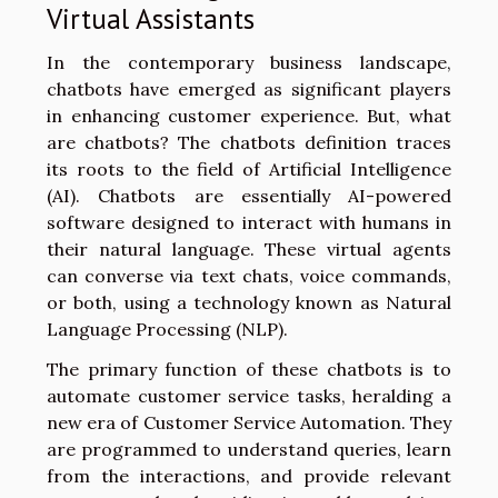
Virtual Assistants
In the contemporary business landscape,
chatbots have emerged as significant players
in enhancing customer experience. But, what
are chatbots? The chatbots definition traces
its roots to the field of Artificial Intelligence
(AI). Chatbots are essentially AI-powered
software designed to interact with humans in
their natural language. These virtual agents
can converse via text chats, voice commands,
or both, using a technology known as Natural
Language Processing (NLP).
The primary function of these chatbots is to
automate customer service tasks, heralding a
new era of Customer Service Automation. They
are programmed to understand queries, learn
from the interactions, and provide relevant