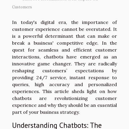
Customers
In today's digital era, the importance of
customer experience cannot be overstated. It
is a powerful determinant that can make or
break a business' competitive edge. In the
quest for seamless and efficient customer
interactions, chatbots have emerged as an
innovative game changer. They are radically
reshaping customers’ expectations by
providing 24/7 service, instant response to
queries, high accuracy and personalized
experiences. This article sheds light on how
chatbots are revolutionizing customer
experience and why they should be an essential
part of your business strategy.
Understanding Chatbots: The