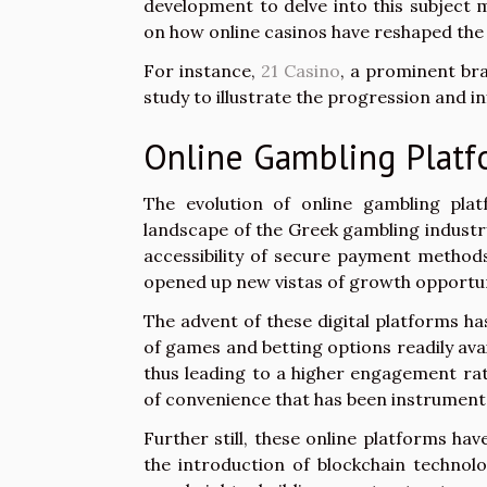
development to delve into this subject 
on how online casinos have reshaped the
For instance,
21 Casino
, a prominent bra
study to illustrate the progression and i
Online Gambling Platf
The evolution of online gambling plat
landscape of the Greek gambling industry
accessibility of secure payment methods,
opened up new vistas of growth opportuni
The advent of these digital platforms ha
of games and betting options readily avai
thus leading to a higher engagement ra
of convenience that has been instrumental
Further still, these online platforms ha
the introduction of blockchain technol