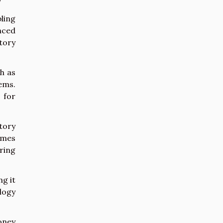
ling
nced
tory
h as
ems.
 for
tory
omes
ring
ng it
logy
oney