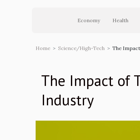
Economy
Health
Home
Science/High-Tech
The Impact
The Impact of 
Industry