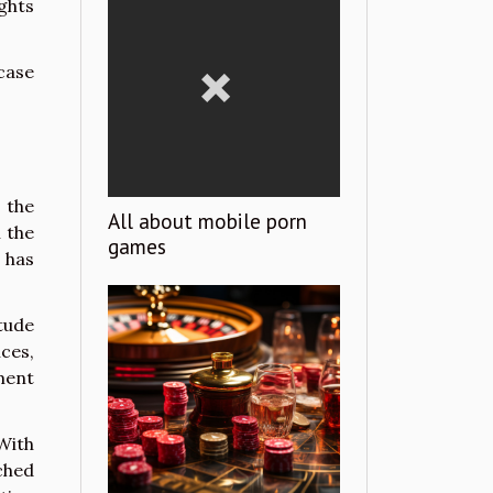
ghts
case
 the
All about mobile porn
h the
games
 has
tude
ices,
ment
With
ched