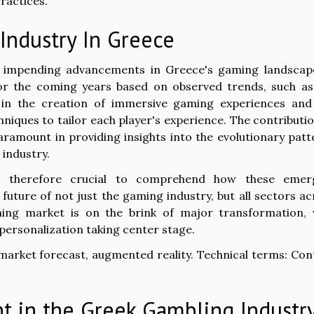
ractices.
Industry In Greece
the impending advancements in Greece's gaming landscape
for the coming years based on observed trends, such as
) in the creation of immersive gaming experiences and
niques to tailor each player's experience. The contributio
aramount in providing insights into the evolutionary patt
 industry.
 is therefore crucial to comprehend how these emer
 future of not just the gaming industry, but all sectors a
ing market is on the brink of major transformation, 
 personalization taking center stage.
market forecast, augmented reality. Technical terms: Con
t in the Greek Gambling Industr