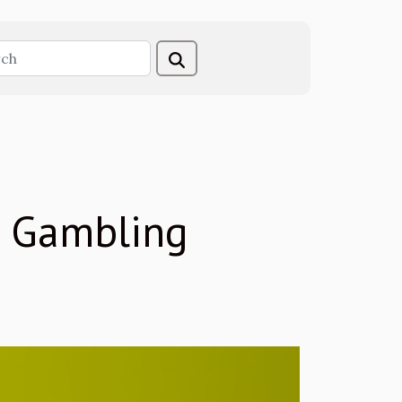
s Gambling