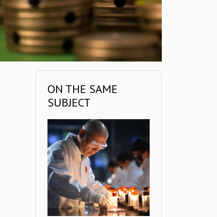
ON THE SAME
SUBJECT