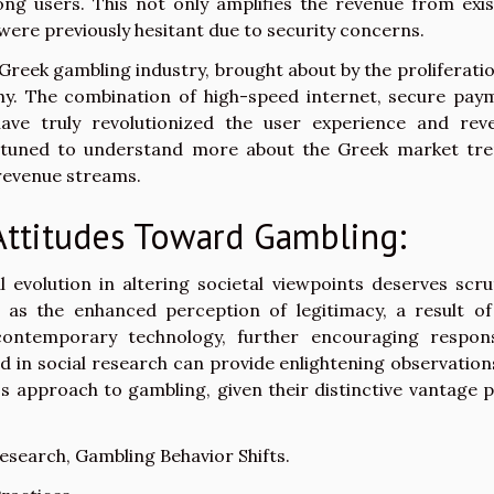
ong users. This not only amplifies the revenue from exis
ere previously hesitant due to security concerns.
 Greek gambling industry, brought about by the proliferati
hy. The combination of high-speed internet, secure pay
ave truly revolutionized the user experience and rev
y tuned to understand more about the Greek market tre
 revenue streams.
Attitudes Toward Gambling:
 evolution in altering societal viewpoints deserves scrut
 as the enhanced perception of legitimacy, a result of
ontemporary technology, further encouraging respons
d in social research can provide enlightening observation
's approach to gambling, given their distinctive vantage p
esearch, Gambling Behavior Shifts.