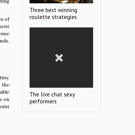
ting
Three best winning
roulette strategies
on of
ment
enue
nds,
iny.
 the
ible
The live chat sexy
s on
performers
oint