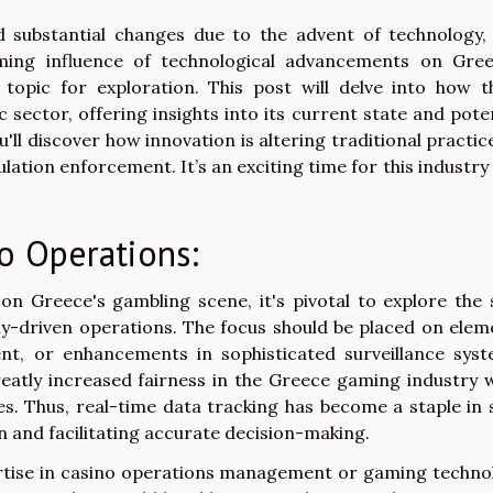
 substantial changes due to the advent of technology,
ming influence of technological advancements on Gree
topic for exploration. This post will delve into how t
 sector, offering insights into its current state and pote
'll discover how innovation is altering traditional practic
lation enforcement. It’s an exciting time for this industry
o Operations:
n Greece's gambling scene, it's pivotal to explore the s
lly-driven operations. The focus should be placed on elem
nt, or enhancements in sophisticated surveillance syst
eatly increased fairness in the Greece gaming industry w
ties. Thus, real-time data tracking has become a staple in
n and facilitating accurate decision-making.
ertise in casino operations management or gaming techno