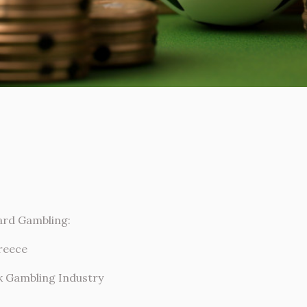
ard Gambling:
reece
k Gambling Industry