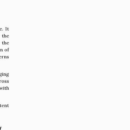
. It
 the
 the
n of
erns
ging
cross
with
tent
y