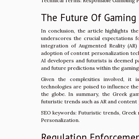
Technical Terms: Responsible Gambling P
The Future Of Gaming 
In conclusion, the article highlights 
underscores the crucial expectations 
integration of Augmented Reality (AR
adoption of content personalization tech
AI developers and futurists is deemed p
and future predictions within the gaming
Given the complexities involved, it
technologies are poised to influence the
the globe. In summary, the Greek gam
futuristic trends such as AR and content
SEO keywords: Futuristic trends, Greek 
Personalization.
Regulation Enforcemen